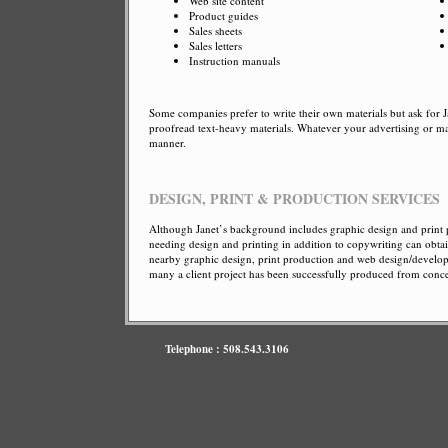
Web site content
Product guides
Sales sheets
Sales letters
Instruction manuals
Some companies prefer to write their own materials but ask for J
proofread text-heavy materials. Whatever your advertising or ma
manner.
DESIGN, PRINT & PRODUCTION SERVICES
Although Janet’s background includes graphic design and print p
needing design and printing in addition to copywriting can obta
nearby graphic design, print production and web design/developme
many a client project has been successfully produced from con
Telephone : 508.543.3106