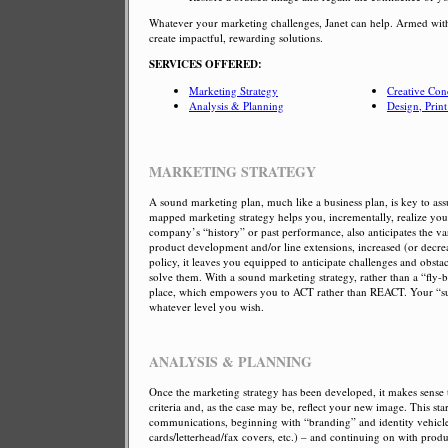
Whatever your marketing challenges, Janet can help. Armed with
create impactful, rewarding solutions.
SERVICES OFFERED:
Marketing Strategy
Creative Con
Analysis & Planning
Design, Prin
MARKETING STRATEGY
A sound marketing plan, much like a business plan, is key to as
mapped marketing strategy helps you, incrementally, realize you
company’s “history” or past performance, also anticipates the va
product development and/or line extensions, increased (or dec
policy, it leaves you equipped to anticipate challenges and obst
solve them. With a sound marketing strategy, rather than a “fly-
place, which empowers you to ACT rather than REACT. Your “succ
whatever level you wish.
ANALYSIS & PLANNING
Once the marketing strategy has been developed, it makes sense 
criteria and, as the case may be, reflect your new image. This sta
communications, beginning with “branding” and identity vehicles
cards/letterhead/fax covers, etc.) – and continuing on with product