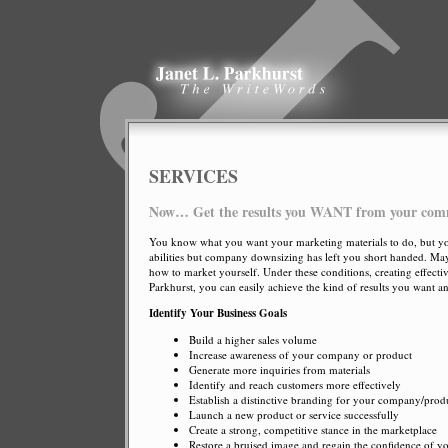
SERVICES
Now… Get the results you WANT from your com
You know what you want your marketing materials to do, but you’
abilities but company downsizing has left you short handed. May
how to market yourself. Under these conditions, creating effecti
Parkhurst, you can easily achieve the kind of results you want 
Identify Your Business Goals
Build a higher sales volume
Increase awareness of your company or product
Generate more inquiries from materials
Identify and reach customers more effectively
Establish a distinctive branding for your company/produ
Launch a new product or service successfully
Create a strong, competitive stance in the marketplace
Restore a bruised image and regain the confidence of yo