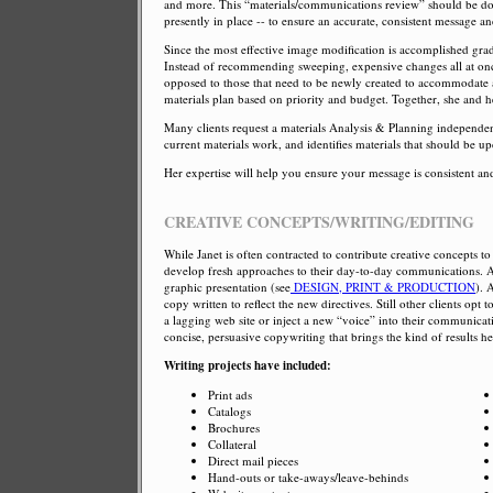
and more. This “materials/communications review” should be don
presently in place -- to ensure an accurate, consistent message a
Since the most effective image modification is accomplished gradu
Instead of recommending sweeping, expensive changes all at once,
opposed to those that need to be newly created to accommodate 
materials plan based on priority and budget. Together, she and he
Many clients request a materials Analysis & Planning independent
current materials work, and identifies materials that should be 
Her expertise will help you ensure your message is consistent an
CREATIVE CONCEPTS/WRITING/EDITING
While Janet is often contracted to contribute creative concepts to
develop fresh approaches to their day-to-day communications. As
graphic presentation (see
DESIGN, PRINT & PRODUCTION
). 
copy written to reflect the new directives. Still other clients opt
a lagging web site or inject a new “voice” into their communicati
concise, persuasive copywriting that brings the kind of results h
Writing projects have included:
Print ads
Catalogs
Brochures
Collateral
Direct mail pieces
Hand-outs or take-aways/leave-behinds