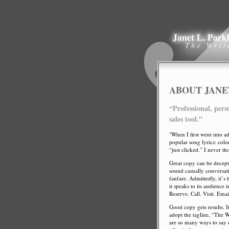
ABOUT JANE
“Professional, pers
sales tool.”
"When I first went into ad
popular song lyrics: col
“just clicked.” I never t
Great copy can be decept
sound casually conversati
fanfare. Admittedly, it’s
it speaks to its audience
Reserve. Call. Visit. Emai
Good copy gets results. It
adopt the tagline, “The 
are so many ways to say o