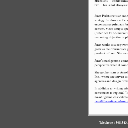
effectively -- communicate
two. This is not always s
Janet Parkhurst is an in
strategy for dozens of cl
encompasses print ads, bro
content, video scripts, sp
(order her FREE marketing
marketing objective in pla
Janet works as a copywrit
grow as their businesses 
product roll out. She rec
Janet’s background combi
perspective when it comes
She got her start at Arn
Inc., where she served as
agencies and design firms
In addition to writing ad
contributes to regional “
no-obligation cost estima
janet@thewritewordsonl
Telephone : 508.543