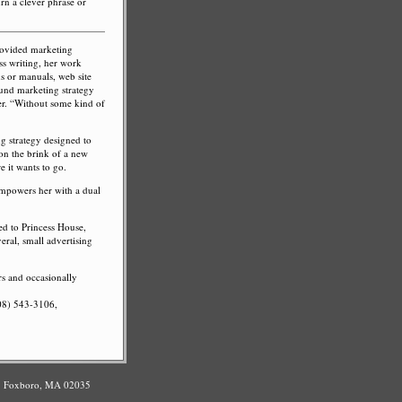
urn a clever phrase or
rovided marketing
ss writing, her work
ons or manuals, web site
sound marketing strategy
r. “Without some kind of
ng strategy designed to
 on the brink of a new
 it wants to go.
empowers her with a dual
ed to Princess House,
eral, small advertising
rs and occasionally
508) 543-3106,
#3 Foxboro, MA 02035