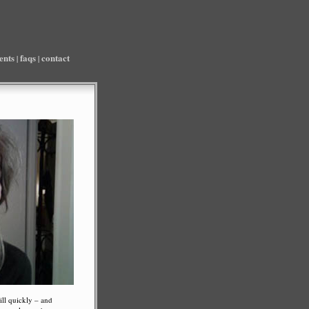
ients
faqs
contact
|
|
ill quickly – and