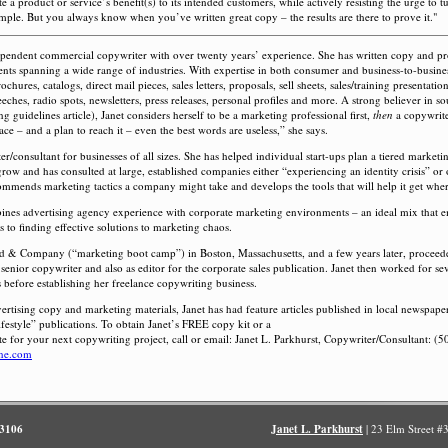
 a product or service’s benefit(s) to its intended customers, while actively resisting the urge to t
imple. But you always know when you’ve written great copy – the results are there to prove it."
dependent commercial copywriter with over twenty years’ experience. She has written copy and p
ients spanning a wide range of industries. With expertise in both consumer and business-to-busine
chures, catalogs, direct mail pieces, sales letters, proposals, sell sheets, sales/training presentati
eeches, radio spots, newsletters, press releases, personal profiles and more. A strong believer in 
 guidelines article), Janet considers herself to be a marketing professional first,
then
a copywrite
ce – and a plan to reach it – even the best words are useless,” she says.
er/consultant for businesses of all sizes. She has helped individual start-ups plan a tiered marketi
grow and has consulted at large, established companies either “experiencing an identity crisis” or
ommends marketing tactics a company might take and develops the tools that will help it get where
nes advertising agency experience with corporate marketing environments – an ideal mix that 
 to finding effective solutions to marketing chaos.
old & Company (“marketing boot camp”) in Boston, Massachusetts, and a few years later, proceed
 senior copywriter and also as editor for the corporate sales publication. Janet then worked for sev
 before establishing her freelance copywriting business.
vertising copy and marketing materials, Janet has had feature articles published in local newspape
lifestyle” publications. To obtain Janet’s FREE copy kit or a
te for your next copywriting project, call or email: Janet L. Parkhurst, Copywriter/Consultant: (
ine.com
.3106
Janet L. Parkhurst
| 23 Elm Street 