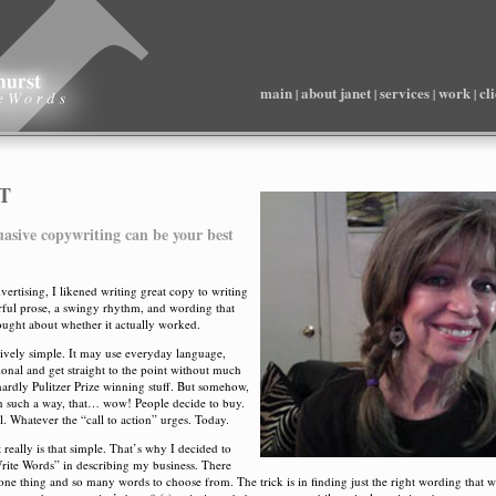
main
about janet
services
work
cl
|
|
|
|
T
uasive copywriting can be your best
vertising, I likened writing great copy to writing
orful prose, a swingy rhythm, and wording that
hought about whether it actually worked.
ively simple. It may use everyday language,
onal and get straight to the point without much
 hardly Pulitzer Prize winning stuff. But somehow,
 in such a way, that… wow! People decide to buy.
l. Whatever the “call to action” urges. Today.
 really is that simple. That’s why I decided to
Write Words” in describing my business. There
ne thing and so many words to choose from. The trick is in finding just the right wording that w